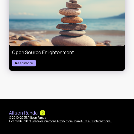
Open Source Enlightenment
Read more
Allison Randal
© 2010-2025 Allison Randal
Licensed under
Creative Commons Attribution-ShareAlike 4.0 International