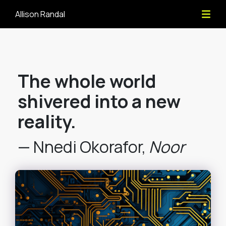
Allison Randal
The whole world
shivered into a new
reality.
— Nnedi Okorafor,
Noor