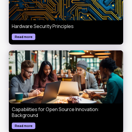
Hardware Security Principles
Read more
Capabilities for Open Source Innovation:
Background
Read more