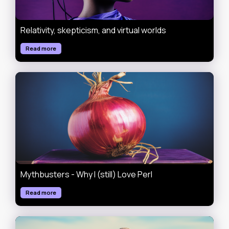
Relativity, skepticism, and virtual worlds
Read more
Mythbusters - Why I (still) Love Perl
Read more