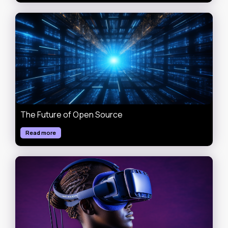
The Future of Open Source
Read more